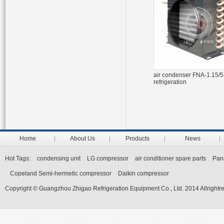
air condenser FNA-1.15/5.
refrigeration
Home
About Us
Products
News
Hot Tags:
condensing unit
LG compressor
air conditioner spare parts
Pan
Copeland Semi-hermetic compressor
Daikin compressor
Copyright © Guangzhou Zhigao Refrigeration Equipment Co., Ltd. 2014 Allrightr