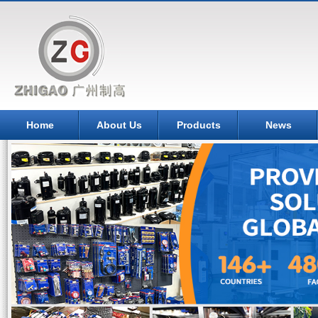
Home
About Us
Products
News