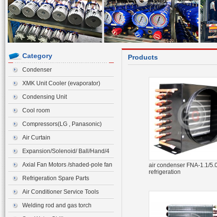
Category
Products
Condenser
XMK Unit Cooler (evaporator)
Condensing Unit
Cool room
Compressors(LG , Panasonic)
Air Curtain
Expansion/Solenoid/ Ball/Hand/4
ways Valve>Expansion Valve
Axial Fan Motors /shaded-pole fan
air condenser FNA-1.1/5.0
refrigeration
motor
Refrigeration Spare Parts
Air Conditioner Service Tools
Welding rod and gas torch