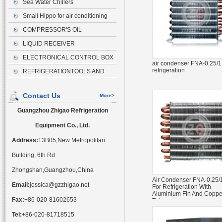
Sea Water Chillers
Small Hippo for air conditioning
drainage
COMPRESSOR'S OIL
LIQUID RECEIVER
ELECTRONICAL CONTROL BOX
air condenser FNA-0.25/1.
refrigeration
REFRIGERATIONTOOLS AND
ACCESSORIES
Contact Us
More>
Guangzhou Zhigao Refrigeration
Equipment Co., Ltd.
Address:
13B05,New Metropolitan
Building, 6th Rd
Zhongshan,Guangzhou,China
Air Condenser FNA-0.25/
Email:
jessica@gzzhigao.net
For Refrigeration With
Aluminium Fin And Coppe
Fax:
+86-020-81602653
Tube
Tel:
+86-020-81718515