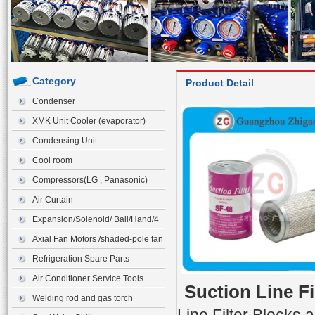
Category
Product Detail
Condenser
XMK Unit Cooler (evaporator)
Condensing Unit
Cool room
Compressors(LG , Panasonic)
Air Curtain
Expansion/Solenoid/ Ball/Hand/4
ways Valve>Expansion Valve
Axial Fan Motors /shaded-pole fan
motor
Refrigeration Spare Parts
Air Conditioner Service Tools
Suction Line Fi
Welding rod and gas torch