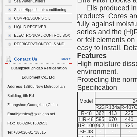
Line Filter Blocks 
Sea Water Chillers
Ells produced in 
Small Hippo for air conditioning
products. Cores are
drainage
COMPRESSOR'S OIL
fully against moist
LIQUID RECEIVER
series and the (H)R
ELECTRONICAL CONTROL BOX
or felt elements o
REFRIGERATIONTOOLS AND
easy to install. Det
ACCESSORIES
Features
Contact Us
More>
High moisture disso
Guangzhou Zhigao Refrigeration
environment.
Equipment Co., Ltd.
Protecting the nor
Specification
Address:
13B05,New Metropolitan
Building, 6th Rd
Model
2
Zhongshan,Guangzhou,China
R22
R134a
R-407
R-48
362
413
225
Email:
jessica@gzzhigao.net
HR-48
595
670
440
Fax:
+86-020-81602653
HR-100
962
1110
725
SF-48
-
-
-
Tel:
+86-020-81718515