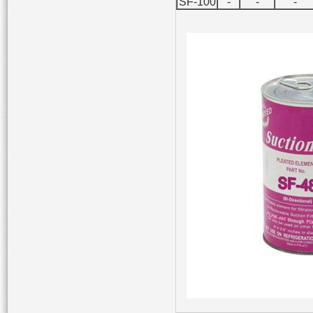
SF-100
-
-
-