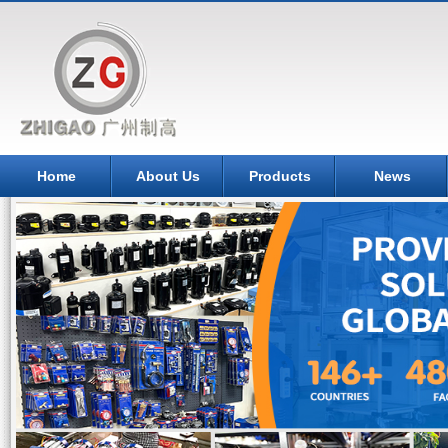
Home
About Us
Products
News