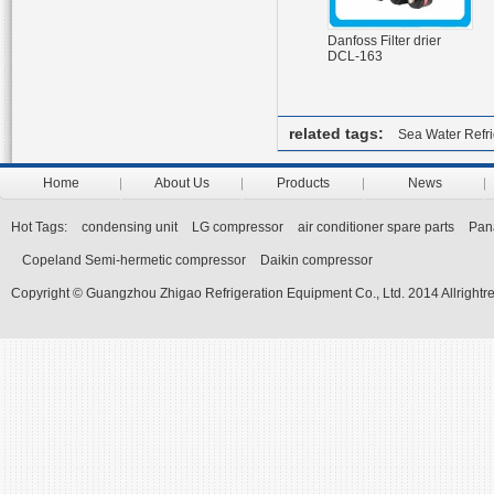
Danfoss Filter drier
DCL-163
related tags:
Sea Water Refr
Home
About Us
Products
News
Hot Tags:
condensing unit
LG compressor
air conditioner spare parts
Pan
Copeland Semi-hermetic compressor
Daikin compressor
Copyright © Guangzhou Zhigao Refrigeration Equipment Co., Ltd. 2014 Allrightr