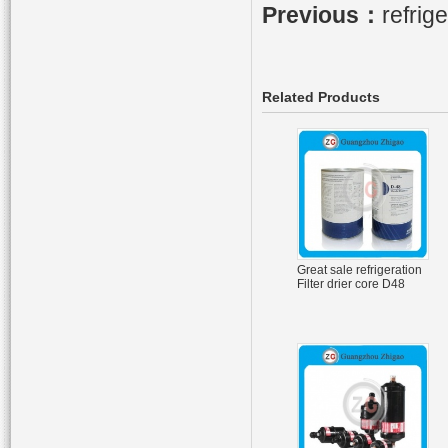
Previous：
refrig
Related Products
Great sale refrigeration
Filter drier core D48