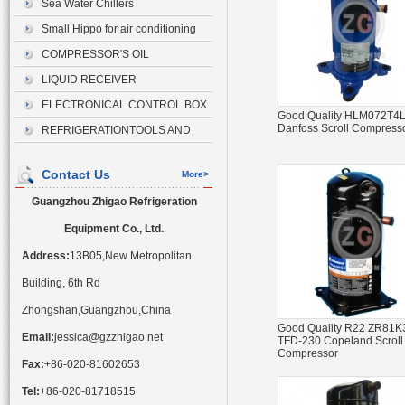
Sea Water Chillers
Small Hippo for air conditioning
drainage
COMPRESSOR'S OIL
LIQUID RECEIVER
ELECTRONICAL CONTROL BOX
Good Quality HLM072T4
Danfoss Scroll Compress
REFRIGERATIONTOOLS AND
ACCESSORIES
Contact Us
More>
Guangzhou Zhigao Refrigeration
Equipment Co., Ltd.
Address:
13B05,New Metropolitan
Building, 6th Rd
Zhongshan,Guangzhou,China
Good Quality R22 ZR81K
Email:
jessica@gzzhigao.net
TFD-230 Copeland Scroll
Compressor
Fax:
+86-020-81602653
Tel:
+86-020-81718515