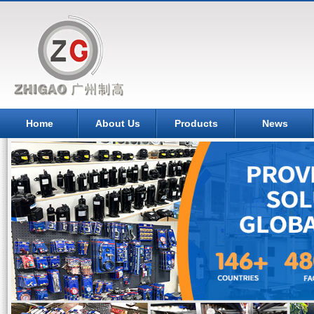
Home
About Us
Products
News