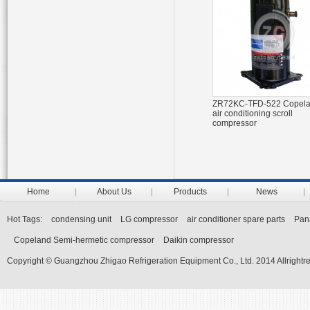
ZR72KC-TFD-522 Copel
air conditioning scroll
compressor
Home
About Us
Products
News
Hot Tags:
condensing unit
LG compressor
air conditioner spare parts
Pan
Copeland Semi-hermetic compressor
Daikin compressor
Copyright © Guangzhou Zhigao Refrigeration Equipment Co., Ltd. 2014 Allrightr