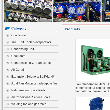
Category
Products
Condenser
XMK Unit Cooler (evaporator)
Condensing Unit
Cool room
Compressors(LG , Panasonic)
Air Curtain
Expansion/Solenoid/ Ball/Hand/4
ways Valve>Expansion Valve
Axial Fan Motors /shaded-pole fan
Low temperature -18℃ Bi
compressor Air cooled se
motor
Refrigeration Spare Parts
hermetic condensing unit
4FE-28Y
Air Conditioner Service Tools
Welding rod and gas torch