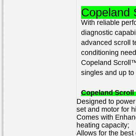
Copeland 
With reliable perf
diagnostic capabi
advanced scroll t
conditioning need
Copeland Scroll™
singles and up t
Copeland Scrol
Designed to power h
set and motor for h
Comes with Enhance
heating capacity;
Allows for the best