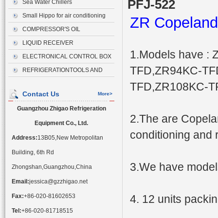
PFJ-522
Sea Water Chillers
Small Hippo for air conditioning
ZR Copeland
drainage
COMPRESSOR'S OIL
LIQUID RECEIVER
1.Models have 
ELECTRONICAL CONTROL BOX
TFD,ZR94KC-TF
REFRIGERATIONTOOLS AND
ACCESSORIES
TFD,ZR108KC-TF
Contact Us
More>
Guangzhou Zhigao Refrigeration
2.The are Copelan
Equipment Co., Ltd.
conditioning and r
Address:
13B05,New Metropolitan
Building, 6th Rd
3.We have models
Zhongshan,Guangzhou,China
Email:
jessica@gzzhigao.net
Fax:
+86-020-81602653
4. 12 units packin
Tel:
+86-020-81718515