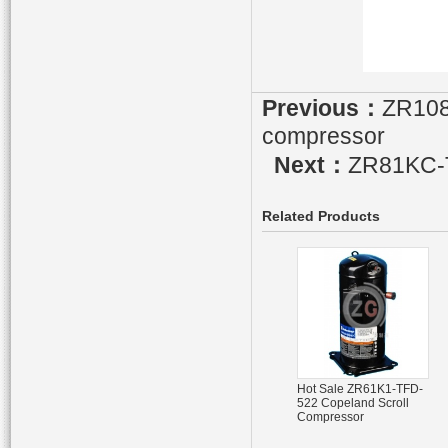
Previous：
ZR108
compressor
Next：
ZR81KC-T
Related Products
Hot Sale ZR61K1-TFD-
522 Copeland Scroll
Compressor