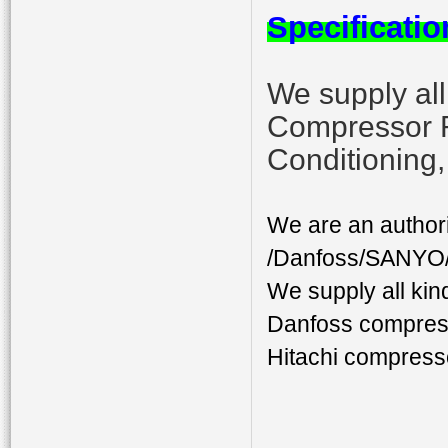
Specificatio
We supply al
Compressor 
Conditioning
We are an author
/Danfoss/SANYO/D
We supply all ki
Danfoss compres
Hitachi compress