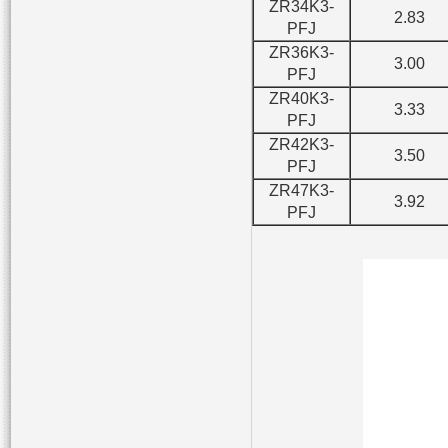
ZR34K3-
2.83
PFJ
ZR36K3-
3.00
PFJ
ZR40K3-
3.33
PFJ
ZR42K3-
3.50
PFJ
ZR47K3-
3.92
PFJ