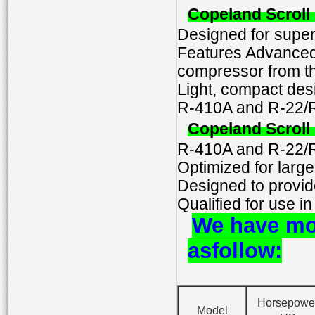
Copeland Scrol
Designed for super
Features Advanced 
compressor from th
Light, compact desi
R-410A and R-22/R
Copeland Scrol
R-410A and R-22/R
Optimized for large
Designed to provide
Qualified for use in
We have mo
as
follow
:
Horsepowe
Model