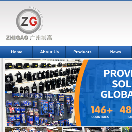
Home
About Us
Products
News