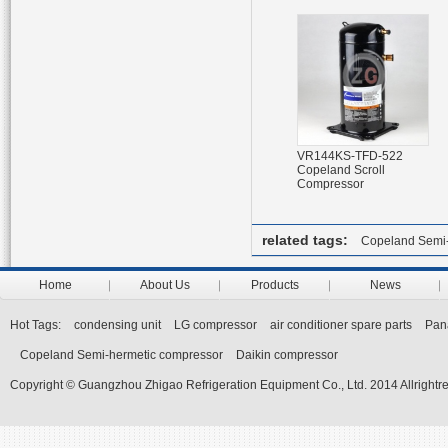
VR144KS-TFD-522
Copeland Scroll
Compressor
related tags:
Copeland Semi-
Home
About Us
Products
News
Hot Tags:
condensing unit
LG compressor
air conditioner spare parts
Pan
Copeland Semi-hermetic compressor
Daikin compressor
Copyright © Guangzhou Zhigao Refrigeration Equipment Co., Ltd. 2014 Allrightr