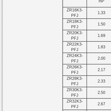
HP
ZR16K3-
1.33
PFJ
ZR18K3-
1.50
PFJ
ZR20K3-
1.69
PFJ
ZR22K3-
1.83
PFJ
ZR24K3-
2.00
PFJ
ZR26K3-
2.17
PFJ
ZR28K3-
2.33
PFJ
ZR30K3-
2.50
PFJ
ZR32K3-
2.67
PFJ