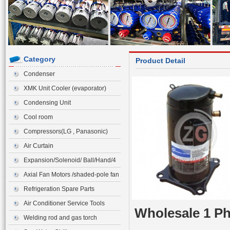
Category
Product Detail
Condenser
XMK Unit Cooler (evaporator)
Condensing Unit
Cool room
Compressors(LG , Panasonic)
Air Curtain
Expansion/Solenoid/ Ball/Hand/4
ways Valve>Expansion Valve
Axial Fan Motors /shaded-pole fan
motor
Refrigeration Spare Parts
Air Conditioner Service Tools
Wholesale 1 P
Welding rod and gas torch