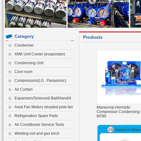
Category
Products
Condenser
XMK Unit Cooler (evaporator)
Condensing Unit
Cool room
Compressors(LG , Panasonic)
Air Curtain
Expansion/Solenoid/ Ball/Hand/4
ways Valve>Expansion Valve
Axial Fan Motors /shaded-pole fan
Maneurop Hermetic
Compressor Condensing 
motor
Refrigeration Spare Parts
MT80
Air Conditioner Service Tools
Welding rod and gas torch