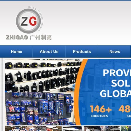
Home
About Us
Products
News