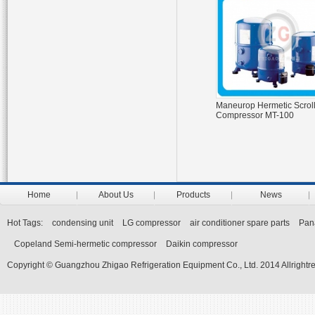
Maneurop Hermetic Scrol
Compressor MT-100
Home
About Us
Products
News
Hot Tags:
condensing unit
LG compressor
air conditioner spare parts
Pan
Copeland Semi-hermetic compressor
Daikin compressor
Copyright © Guangzhou Zhigao Refrigeration Equipment Co., Ltd. 2014 Allrightr