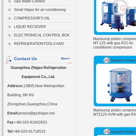
Sea Water Chillers
Small Hippo for air conditioning
drainage
COMPRESSOR'S OIL
LIQUID RECEIVER
ELECTRONICAL CONTROL BOX
Maneurop piston compres
MT-125 with gas R22 Air
REFRIGERATIONTOOLS AND
conditioner compressor
ACCESSORIES
Contact Us
More>
Guangzhou Zhigao Refrigeration
Equipment Co., Ltd.
Address:
13B05,New Metropolitan
Building, 6th Rd
Zhongshan,Guangzhou,China
Maneurop piston compres
Email:
jessica@gzzhigao.net
MTZ125-4VM with gas R
Fax:
+86-020-81602653
Tel:
+86-020-81718515